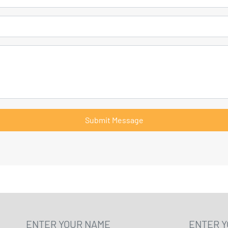
Submit Message