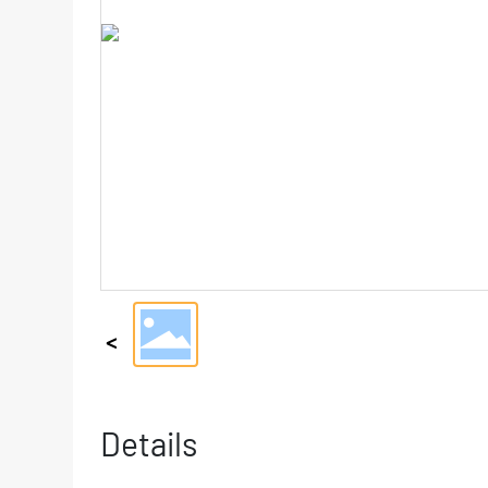
Details