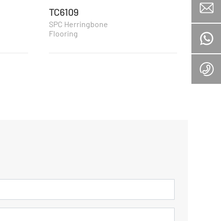
TC6109
TC61
SPC Herringbone
SPC H
Flooring
Floori