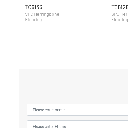
TC6133
TC612
SPC Herringbone
SPC Her
Flooring
Floorin