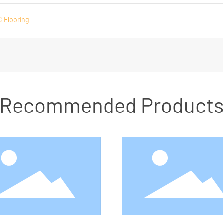
C Flooring
Recommended Product