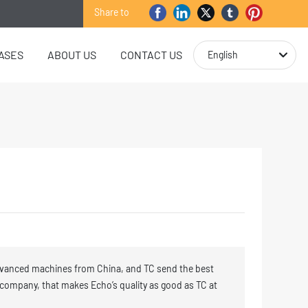
Share to
ASES
ABOUT US
CONTACT US
English
vanced machines from China, and TC send the best
 company, that makes Echo’s quality as good as TC at