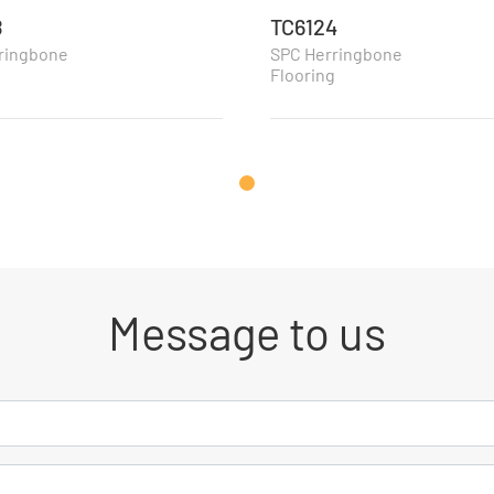
8
TC6124
ringbone
SPC Herringbone
g
Flooring
Message to us