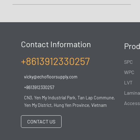
Contact Information
Prod
+8613912330257
SPC
WPC
vicky@echofloorsupply.com
LVT
+8613912330257
Lamina
CN3, Yen My Industrial Park, Tan Lap Commune,
Access
Yen My District, Hung Yen Province, Vietnam
CONTACT US