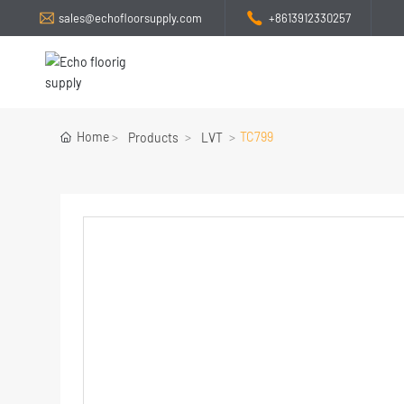
sales@echofloorsupply.com
+8613912330257
Home
TC799
Products
LVT