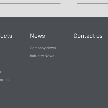
ucts
News
Contact us
Company News
Industry News
te
ories