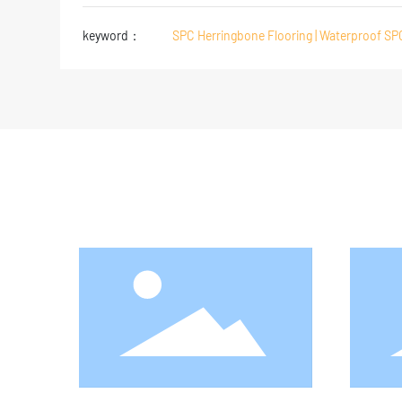
keyword：
SPC Herringbone Flooring | Waterproof SP