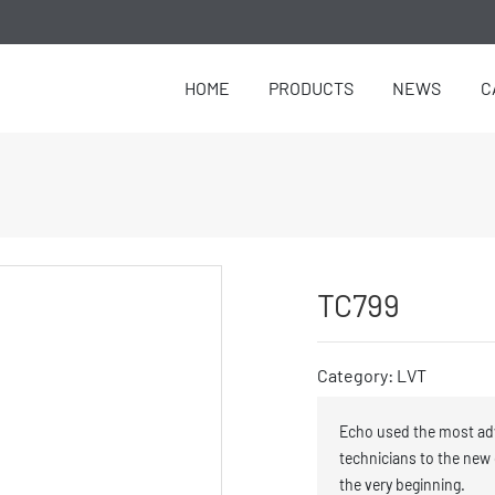
HOME
PRODUCTS
NEWS
C
TC799
Category: LVT
Echo used the most ad
technicians to the new
the very beginning.