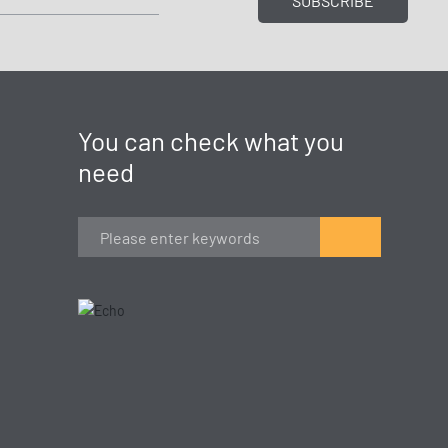
SUBSCRIBE
You can check what you
need