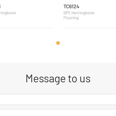
8
TC6124
ringbone
SPC Herringbone
g
Flooring
Message to us