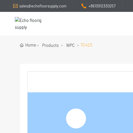
sales@echofloorsupply.com
+8613912330257
Home
TC423
Products
WPC