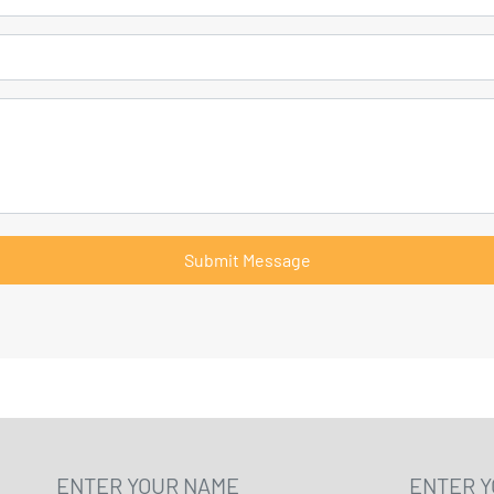
Submit Message