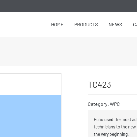
HOME
PRODUCTS
NEWS
C
TC423
Category: WPC
Echo used the most ad
technicians to the new
the very beginning.