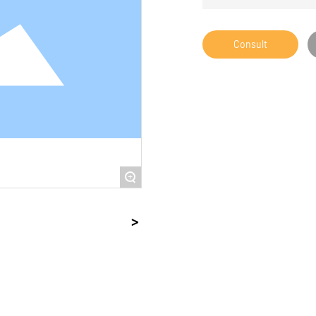
Consult
+