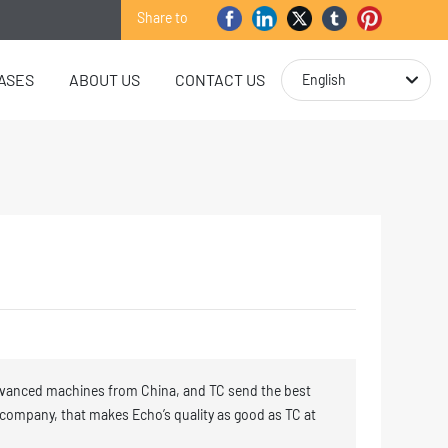
Share to
ASES
ABOUT US
CONTACT US
English
vanced machines from China, and TC send the best
 company, that makes Echo’s quality as good as TC at