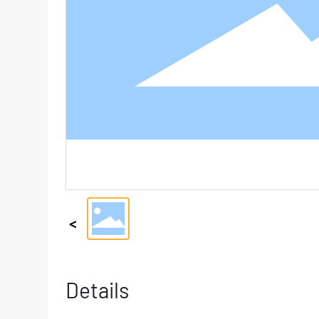
Details