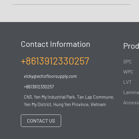
Contact Information
Prod
+8613912330257
SPC
WPC
vicky@echofloorsupply.com
LVT
+8613912330257
Lamina
CN3, Yen My Industrial Park, Tan Lap Commune,
Access
Yen My District, Hung Yen Province, Vietnam
CONTACT US