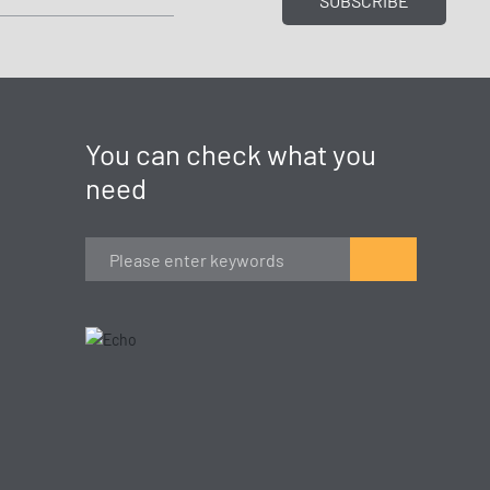
SUBSCRIBE
You can check what you
need