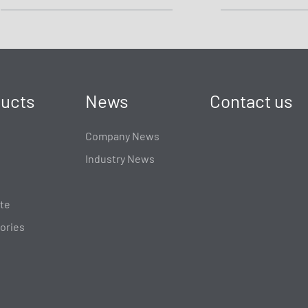
ucts
News
Contact us
Company News
Industry News
te
ories