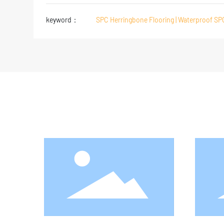
keyword：
SPC Herringbone Flooring | Waterproof SP