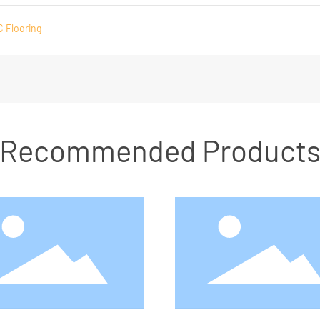
C Flooring
Recommended Product