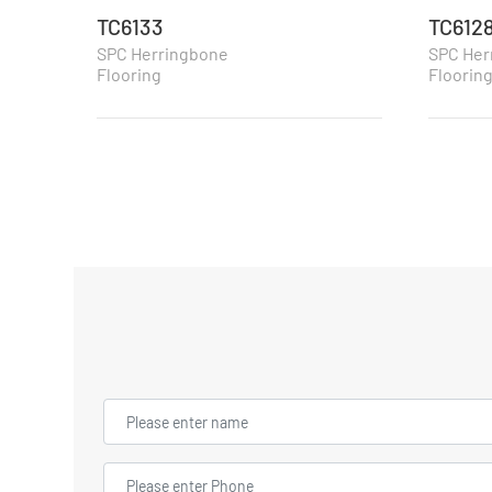
TC6133
TC612
SPC Herringbone
SPC Her
Flooring
Floorin