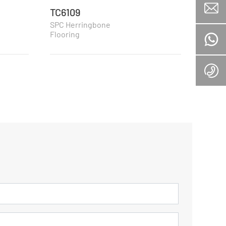
TC6109
TC61
SPC Herringbone
SPC H
Flooring
Floori