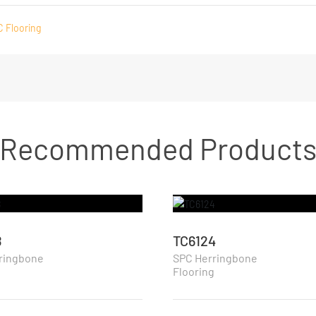
C Flooring
Recommended Product
8
TC6124
ringbone
SPC Herringbone
g
Flooring