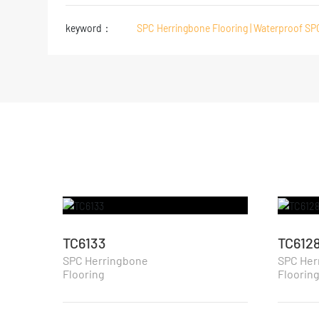
keyword：
SPC Herringbone Flooring | Waterproof SP
TC6133
TC612
SPC Herringbone
SPC Her
Flooring
Floorin