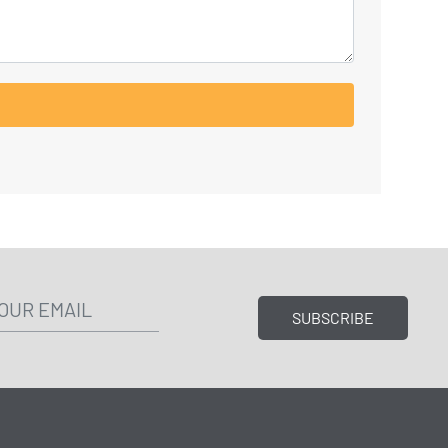
SUBSCRIBE