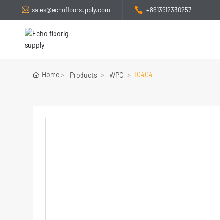
sales@echofloorsupply.com
+8613912330257
Home
TC404
Products
WPC