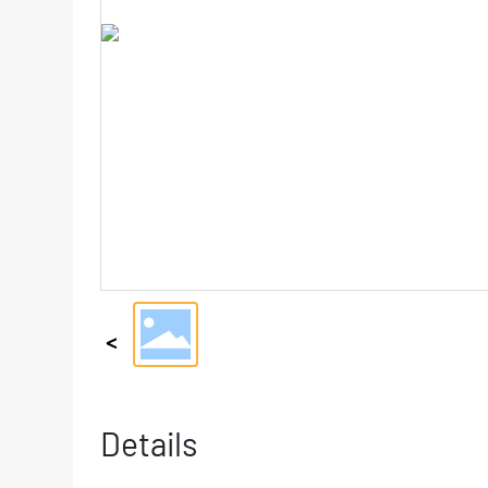
Details