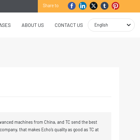
Share to
ASES
ABOUT US
CONTACT US
English
vanced machines from China, and TC send the best
 company, that makes Echo’s quality as good as TC at