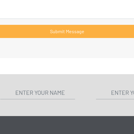
Submit Message