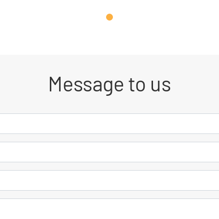
Message to us