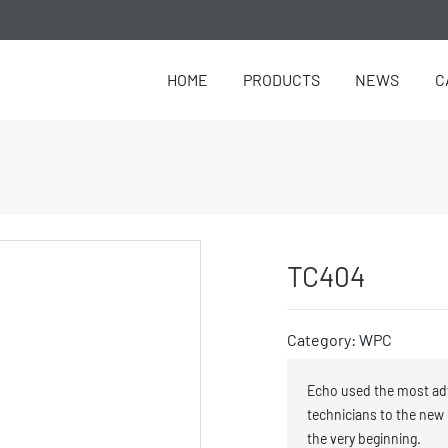
HOME
PRODUCTS
NEWS
C
TC404
Category: WPC
Echo used the most ad
technicians to the new
the very beginning.