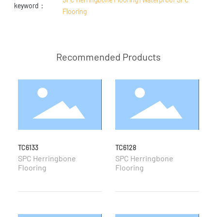
keyword：
Flooring
Recommended Products
TC6133
TC6128
T
SPC Herringbone
SPC Herringbone
S
Flooring
Flooring
F