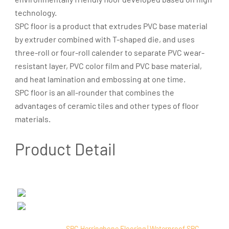
technology.
SPC floor is a product that extrudes PVC base material
by extruder combined with T-shaped die, and uses
three-roll or four-roll calender to separate PVC wear-
resistant layer, PVC color film and PVC base material,
and heat lamination and embossing at one time.
SPC floor is an all-rounder that combines the
advantages of ceramic tiles and other types of floor
materials.
Product Detail
SPC Herringbone Flooring | Waterproof SPC