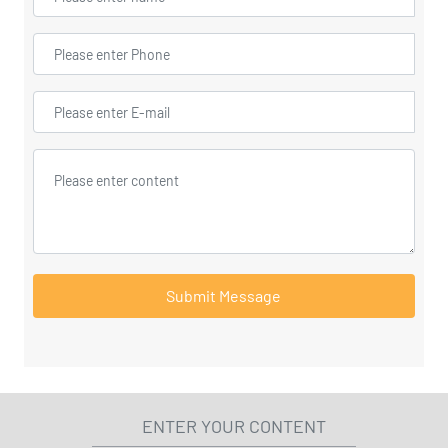
Submit Message