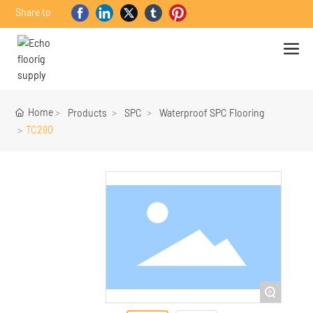
Share to
Home
Products
SPC
Waterproof SPC Flooring
TC290
+