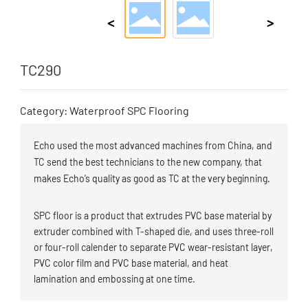
TC290
Category: Waterproof SPC Flooring
Echo used the most advanced machines from China, and
TC send the best technicians to the new company, that
makes Echo’s quality as good as TC at the very beginning.
SPC floor is a product that extrudes PVC base material by
extruder combined with T-shaped die, and uses three-roll
or four-roll calender to separate PVC wear-resistant layer,
PVC color film and PVC base material, and heat
lamination and embossing at one time.