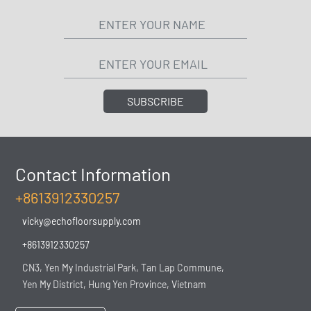
SUBSCRIBE
Contact Information
+8613912330257
vicky@echofloorsupply.com
+8613912330257
CN3, Yen My Industrial Park, Tan Lap Commune,
Yen My District, Hung Yen Province, Vietnam