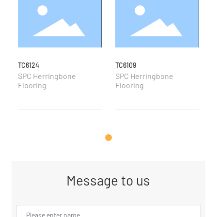
TC6124
TC6109
T
SPC Herringbone
SPC Herringbone
S
Flooring
Flooring
F
Message to us