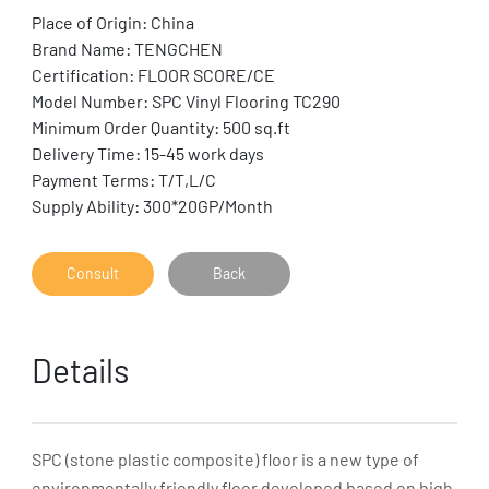
Place of Origin: China
Brand Name: TENGCHEN
Certification: FLOOR SCORE/CE
Model Number: SPC Vinyl Flooring TC290
Minimum Order Quantity: 500 sq.ft
Delivery Time: 15-45 work days
Payment Terms: T/T,L/C
Supply Ability: 300*20GP/Month
Consult
Back
Details
SPC (stone plastic composite) floor is a new type of
environmentally friendly floor developed based on high